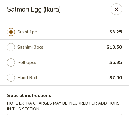
Miyabi Sushi - Houston
Salmon Egg (Ikura)
4502 Hwy 6 N Houston, TX 77084
Select Order Type
Select Time
Sushi 1pc
$3.25
Sashimi 3pcs
$10.50
Roll 6pcs
$6.95
Hand Roll
$7.00
Special instructions
Miyabi Sushi - Houston
NOTE EXTRA CHARGES MAY BE INCURRED FOR ADDITIONS
IN THIS SECTION
Opens Thursday at 11:00AM
Closed
Store info
Call us