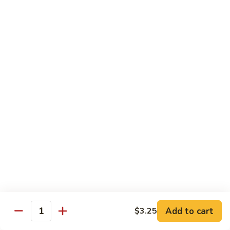
Sushi 1pc:
$3.25
Sashimi 3pcs:
$10.50
Roll 6pcs:
$7.00
Hand Roll:
$6.75
Shrimp
Shrimp (Ebi)
(Ebi)
Sushi 1pc:
$2.50
Sashimi 3pcs:
$7.50
Roll 6pcs:
$6.00
Hand Roll:
$5.50
Sweet
Sweet Shrimp (Amaebi)
Shrimp
(Amaebi)
Sushi 1pc:
$5.95
Sashimi 3pcs:
$17.85
Add to cart
$3.25
Quantity
Octopus