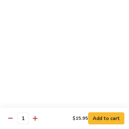
Sushi 1pc:
$3.25
Sashimi 3pcs:
$10.50
Roll 6pcs:
$7.00
Hand Roll:
$6.75
Shrimp
Shrimp (Ebi)
(Ebi)
Sushi 1pc:
$2.50
Sashimi 3pcs:
$7.50
Roll 6pcs:
$6.00
Hand Roll:
$5.50
Sweet
Sweet Shrimp (Amaebi)
Shrimp
(Amaebi)
Sushi 1pc:
$5.95
Sashimi 3pcs:
$17.85
Add to cart
$15.95
Quantity
Octopus