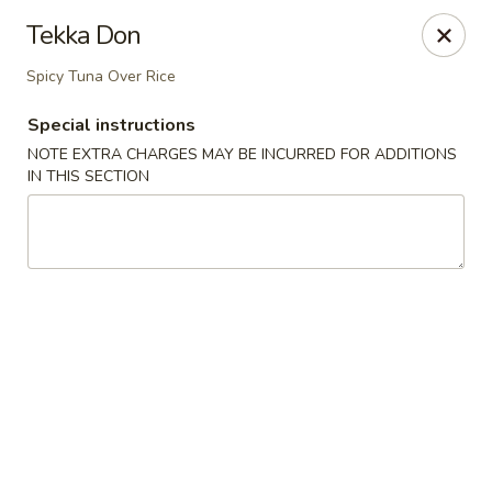
Miyabi Sushi - Houston
Tekka Don
4502 Hwy 6 N Houston, TX 77084
Spicy Tuna Over Rice
Select Order Type
ASAP
Special instructions
NOTE EXTRA CHARGES MAY BE INCURRED FOR ADDITIONS
IN THIS SECTION
Miyabi Sushi - Houston
11:00AM - 9:30PM
Open
Store info
Call us