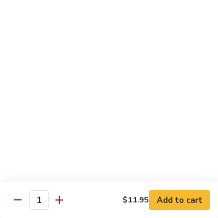
Sushi 1pc:
$3.25
Sashimi 3pcs:
$10.50
Roll 6pcs:
$7.00
Hand Roll:
$6.75
Shrimp
Shrimp (Ebi)
(Ebi)
Sushi 1pc:
$2.50
Sashimi 3pcs:
$7.50
Roll 6pcs:
$6.00
Hand Roll:
$5.50
Sweet
Sweet Shrimp (Amaebi)
Shrimp
(Amaebi)
Sushi 1pc:
$5.95
Sashimi 3pcs:
$17.85
Add to cart
$11.95
Quantity
Octopus