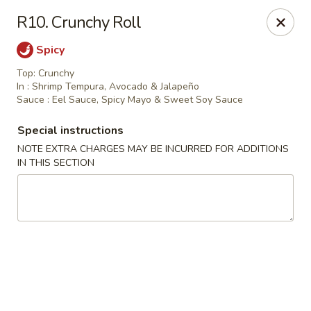
Miyabi Sushi - Houston
R10. Crunchy Roll
4502 Hwy 6 N Houston, TX 77084
Spicy
Select Order Type
ASAP
Top: Crunchy
In : Shrimp Tempura, Avocado & Jalapeño
Sauce : Eel Sauce, Spicy Mayo & Sweet Soy Sauce
Special instructions
NOTE EXTRA CHARGES MAY BE INCURRED FOR ADDITIONS
IN THIS SECTION
Miyabi Sushi - Houston
11:00AM - 10:00PM
Open
Store info
Call us