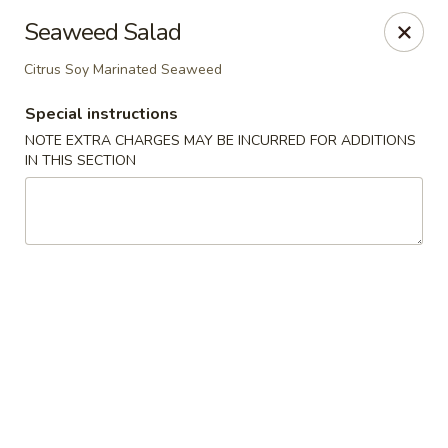
Miyabi Sushi - Houston
Seaweed Salad
4502 Hwy 6 N Houston, TX 77084
Citrus Soy Marinated Seaweed
Select Order Type
ASAP
Special instructions
NOTE EXTRA CHARGES MAY BE INCURRED FOR ADDITIONS
IN THIS SECTION
Miyabi Sushi - Houston
12:00PM - 10:00PM
Open
Store info
Call us