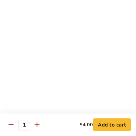
Sushi 1pc:
$3.25
Sashimi 3pcs:
$10.50
Roll 6pcs:
$7.00
Hand Roll:
$6.75
Shrimp
Shrimp (Ebi)
(Ebi)
Sushi 1pc:
$2.50
Sashimi 3pcs:
$7.50
Roll 6pcs:
$6.00
Hand Roll:
$5.50
Sweet
Sweet Shrimp (Amaebi)
Shrimp
(Amaebi)
Sushi 1pc:
$5.95
Sashimi 3pcs:
$17.85
Add to cart
$4.00
Quantity
Octopus