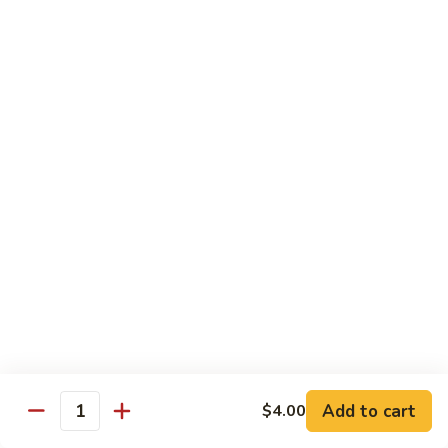
Sushi 1pc:
$3.25
Sashimi 3pcs:
$10.50
Roll 6pcs:
$7.00
Hand Roll:
$6.75
Shrimp
Shrimp (Ebi)
(Ebi)
Sushi 1pc:
$2.50
Sashimi 3pcs:
$7.50
Roll 6pcs:
$6.00
Hand Roll:
$5.50
Sweet
Sweet Shrimp (Amaebi)
Shrimp
(Amaebi)
Sushi 1pc:
$5.95
Sashimi 3pcs:
$17.85
Add to cart
$4.00
Quantity
Octopus