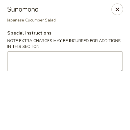
Miyabi Sushi - Houston
Sunomono
4502 Hwy 6 N Houston, TX 77084
Japanese Cucumber Salad
Select Order Type
Select Time
Special instructions
NOTE EXTRA CHARGES MAY BE INCURRED FOR ADDITIONS
IN THIS SECTION
Miyabi Sushi - Houston
Opens at 12:00PM
Closed
Store info
Call us