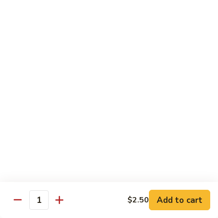
Sushi 1pc:
$3.25
Sashimi 3pcs:
$10.50
Roll 6pcs:
$7.00
Hand Roll:
$6.75
Shrimp
Shrimp (Ebi)
(Ebi)
Sushi 1pc:
$2.50
Sashimi 3pcs:
$7.50
Roll 6pcs:
$6.00
Hand Roll:
$5.50
Sweet
Sweet Shrimp (Amaebi)
Shrimp
(Amaebi)
Sushi 1pc:
$5.95
Sashimi 3pcs:
$17.85
Add to cart
$2.50
Quantity
Octopus