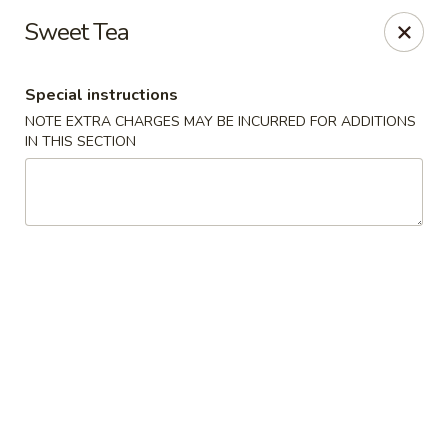
Miyabi Sushi - Houston
Sweet Tea
4502 Hwy 6 N Houston, TX 77084
Special instructions
Select Order Type
ASAP
NOTE EXTRA CHARGES MAY BE INCURRED FOR ADDITIONS
IN THIS SECTION
Miyabi Sushi - Houston
11:00AM - 9:30PM
Open
Store info
Call us