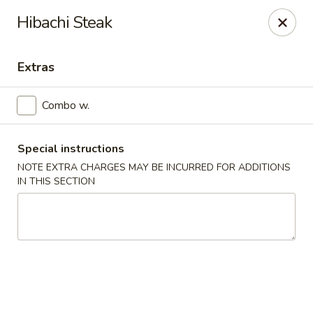
Miyabi Sushi - Houston
Hibachi Steak
4502 Hwy 6 N Houston, TX 77084
Extras
Select Order Type
Select Time
Combo w.
Special instructions
NOTE EXTRA CHARGES MAY BE INCURRED FOR ADDITIONS
IN THIS SECTION
Miyabi Sushi - Houston
Opens Tuesday at 11:00AM
Closed
Store info
Call us