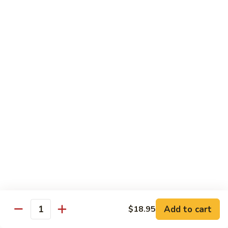
Sushi 1pc:
$3.25
Sashimi 3pcs:
$10.50
Roll 6pcs:
$7.00
Hand Roll:
$6.75
Shrimp
Shrimp (Ebi)
(Ebi)
Sushi 1pc:
$2.50
Sashimi 3pcs:
$7.50
Roll 6pcs:
$6.00
Hand Roll:
$5.50
Sweet
Sweet Shrimp (Amaebi)
Shrimp
(Amaebi)
Sushi 1pc:
$5.95
Sashimi 3pcs:
$17.85
Add to cart
$18.95
Quantity
Octopus