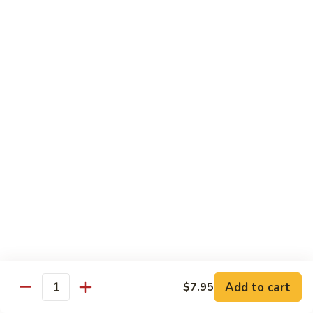
Sushi 1pc:
$3.25
Sashimi 3pcs:
$10.50
Roll 6pcs:
$7.00
Hand Roll:
$6.75
Shrimp
Shrimp (Ebi)
(Ebi)
Sushi 1pc:
$2.50
Sashimi 3pcs:
$7.50
Roll 6pcs:
$6.00
Hand Roll:
$5.50
Sweet
Sweet Shrimp (Amaebi)
Shrimp
(Amaebi)
Sushi 1pc:
$5.95
Sashimi 3pcs:
$17.85
Add to cart
$7.95
Quantity
Octopus