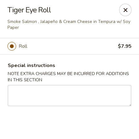
Miyabi Sushi - Houston
Tiger Eye Roll
4502 Hwy 6 N Houston, TX 77084
Smoke Salmon , Jalapeño & Cream Cheese in Tempura w/ Soy
Paper
Select Order Type
ASAP
Roll
$7.95
Special instructions
NOTE EXTRA CHARGES MAY BE INCURRED FOR ADDITIONS
IN THIS SECTION
Miyabi Sushi - Houston
11:00AM - 9:30PM
Open
Store info
Call us