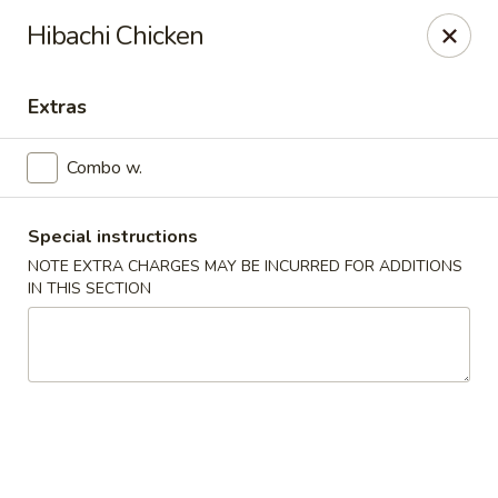
Miyabi Sushi - Houston
Hibachi Chicken
4502 Hwy 6 N Houston, TX 77084
Extras
Select Order Type
Select Time
Combo w.
Special instructions
NOTE EXTRA CHARGES MAY BE INCURRED FOR ADDITIONS
IN THIS SECTION
Miyabi Sushi - Houston
Opens at 12:00PM
Closed
Store info
Call us