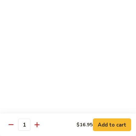
Sushi 1pc:
$3.25
Sashimi 3pcs:
$10.50
Roll 6pcs:
$7.00
Hand Roll:
$6.75
Shrimp
Shrimp (Ebi)
(Ebi)
Sushi 1pc:
$2.50
Sashimi 3pcs:
$7.50
Roll 6pcs:
$6.00
Hand Roll:
$5.50
Sweet
Sweet Shrimp (Amaebi)
Shrimp
(Amaebi)
Sushi 1pc:
$5.95
Sashimi 3pcs:
$17.85
Add to cart
$16.95
Quantity
Octopus