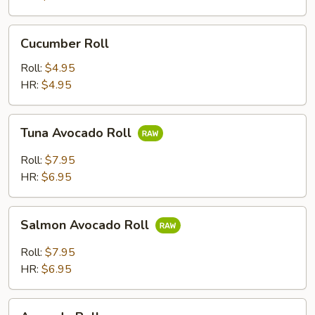
Cucumber
Cucumber Roll
Roll
Roll:
$4.95
HR:
$4.95
Tuna
Tuna Avocado Roll
Avocado
Roll
Roll:
$7.95
HR:
$6.95
Salmon
Salmon Avocado Roll
Avocado
Roll
Roll:
$7.95
HR:
$6.95
Avocado