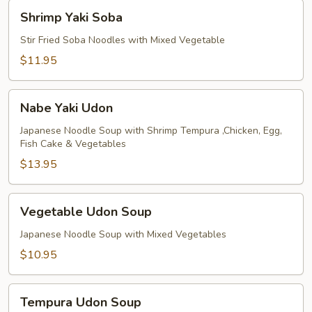
Shrimp
Shrimp Yaki Soba
Yaki
Soba
Stir Fried Soba Noodles with Mixed Vegetable
$11.95
Nabe
Nabe Yaki Udon
Yaki
Udon
Japanese Noodle Soup with Shrimp Tempura ,Chicken, Egg,
Fish Cake & Vegetables
$13.95
Vegetable
Vegetable Udon Soup
Udon
Soup
Japanese Noodle Soup with Mixed Vegetables
$10.95
Tempura
Tempura Udon Soup
Udon