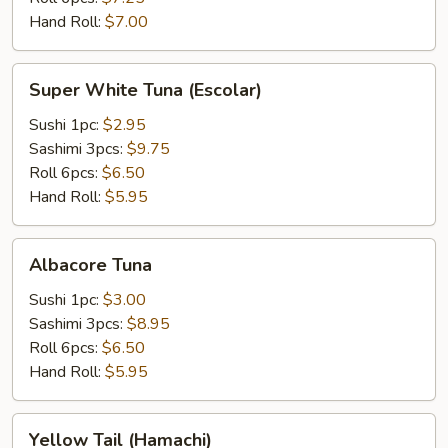
Hand Roll:
$7.00
Super
Super White Tuna (Escolar)
White
Tuna
Sushi 1pc:
$2.95
(Escolar)
Sashimi 3pcs:
$9.75
Roll 6pcs:
$6.50
Hand Roll:
$5.95
Albacore
Albacore Tuna
Tuna
Sushi 1pc:
$3.00
Sashimi 3pcs:
$8.95
Roll 6pcs:
$6.50
Hand Roll:
$5.95
Yellow
Yellow Tail (Hamachi)