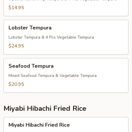
$14.95
Lobster
Lobster Tempura
Tempura
Lobster Tempura & 4 Pcs Vegetable Tempura
$24.95
Seafood
Seafood Tempura
Tempura
Mixed Seafood Tempura & Vegetable Tempura
$20.95
Miyabi Hibachi Fried Rice
Miyabi
Miyabi Hibachi Fried Rice
Hibachi