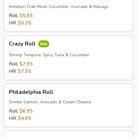
Imitation Crab Meat, Cucumber, Avocado & Masago
Roll:
$5.95
HR:
$5.25
Crazy
Crazy Roll
Roll
Shrimp Tempura, Spicy Tuna & Cucumber
Roll:
$7.95
HR:
$7.95
Philadelphia
Philadelphia Roll
Roll
Smoke Salmon, Avocado & Cream Cheese
Roll:
$6.95
HR:
$4.95
Rock'