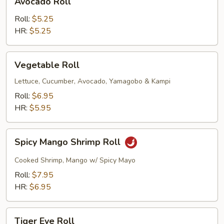
Avocado Roll
Roll
Roll:
$5.25
HR:
$5.25
Vegetable
Vegetable Roll
Roll
Lettuce, Cucumber, Avocado, Yamagobo & Kampi
Roll:
$6.95
HR:
$5.95
Spicy
Spicy Mango Shrimp Roll
Mango
Shrimp
Cooked Shrimp, Mango w/ Spicy Mayo
Roll
Roll:
$7.95
HR:
$6.95
Tiger
Tiger Eye Roll