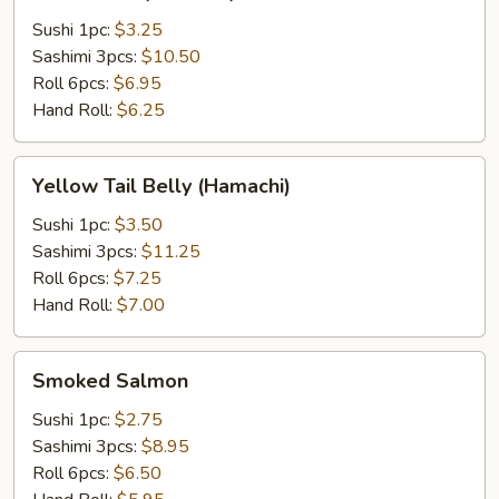
Tail
(Hamachi)
Sushi 1pc:
$3.25
Sashimi 3pcs:
$10.50
Roll 6pcs:
$6.95
Hand Roll:
$6.25
Yellow
Yellow Tail Belly (Hamachi)
Tail
Belly
Sushi 1pc:
$3.50
(Hamachi)
Sashimi 3pcs:
$11.25
Roll 6pcs:
$7.25
Hand Roll:
$7.00
Smoked
Smoked Salmon
Salmon
Sushi 1pc:
$2.75
Sashimi 3pcs:
$8.95
Roll 6pcs:
$6.50