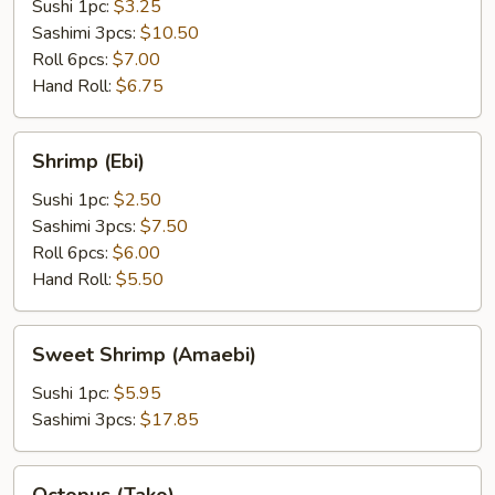
Sushi 1pc:
$3.25
Sashimi 3pcs:
$10.50
Roll 6pcs:
$7.00
Hand Roll:
$6.75
Shrimp
Shrimp (Ebi)
(Ebi)
Sushi 1pc:
$2.50
Sashimi 3pcs:
$7.50
Roll 6pcs:
$6.00
Hand Roll:
$5.50
Sweet
Sweet Shrimp (Amaebi)
Shrimp
(Amaebi)
Sushi 1pc:
$5.95
Sashimi 3pcs:
$17.85
Octopus