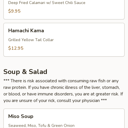
Deep Fried Calamari w/ Sweet Chili Sauce
$9.95
Hamachi
Hamachi Kama
Kama
Grilled Yellow Tail Collar
$12.95
Soup & Salad
*** There is risk associated with consuming raw fish or any
raw protein. If you have chronic illness of the liver, stomach,
or blood, or have immune disorders, you are at greater risk. If
you are unsure of your rick, consult your physician ***
Miso
Miso Soup
Soup
Seaweed, Miso, Tofu & Green Onion