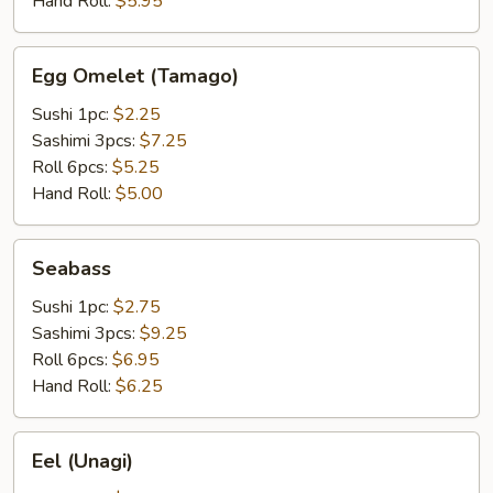
Hand Roll:
$5.95
Egg
Egg Omelet (Tamago)
Omelet
(Tamago)
Sushi 1pc:
$2.25
Sashimi 3pcs:
$7.25
Roll 6pcs:
$5.25
Hand Roll:
$5.00
Seabass
Seabass
Sushi 1pc:
$2.75
Sashimi 3pcs:
$9.25
Roll 6pcs:
$6.95
Hand Roll:
$6.25
Eel
Eel (Unagi)
(Unagi)