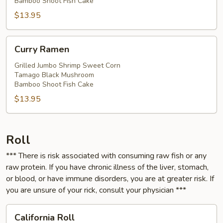
Bamboo Shoot Fish Cake
$13.95
Curry
Curry Ramen
Ramen
Grilled Jumbo Shrimp Sweet Corn
Tamago Black Mushroom
Bamboo Shoot Fish Cake
$13.95
Roll
*** There is risk associated with consuming raw fish or any
raw protein. If you have chronic illness of the liver, stomach,
or blood, or have immune disorders, you are at greater risk. If
you are unsure of your rick, consult your physician ***
California
California Roll
Roll