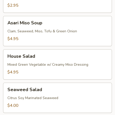
$2.95
Asari
Asari Miso Soup
Miso
Soup
Clam, Seaweed, Miso, Tofu & Green Onion
$4.95
House
House Salad
Salad
Mixed Green Vegetable w/ Creamy Miso Dressing
$4.95
Seaweed
Seaweed Salad
Salad
Citrus Soy Marinated Seaweed
$4.00