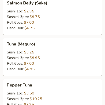
Salmon Belly (Sake)
Belly
(Sake)
Sushi 1pc:
$2.95
Sashimi 3pcs:
$9.75
Roll 6pcs:
$7.00
Hand Roll:
$6.75
Tuna
Tuna (Maguro)
(Maguro)
Sushi 1pc:
$3.25
Sashimi 3pcs:
$9.95
Roll 6pcs:
$7.00
Hand Roll:
$6.95
Pepper
Pepper Tuna
Tuna
Sushi 1pc:
$3.50
Sashimi 3pcs:
$10.25
Roll 6pcs:
$7.25