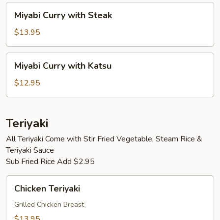
Miyabi
Miyabi Curry with Steak
Curry
with
$13.95
Steak
Miyabi
Miyabi Curry with Katsu
Curry
with
$12.95
Katsu
Teriyaki
All Teriyaki Come with Stir Fried Vegetable, Steam Rice &
Teriyaki Sauce
Sub Fried Rice Add $2.95
Chicken
Chicken Teriyaki
Teriyaki
Grilled Chicken Breast
$13.95