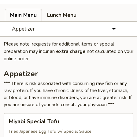
Main Menu
Lunch Menu
Appetizer
Please note: requests for additional items or special
preparation may incur an
extra charge
not calculated on your
online order.
Appetizer
*** There is risk associated with consuming raw fish or any
raw protein. If you have chronic illness of the liver, stomach,
or blood, or have immune disorders, you are at greater risk. If
you are unsure of your rick, consult your physician ***
Miyabi
Miyabi Special Tofu
Special
Tofu
Fried Japanese Egg Tofu w/ Special Sauce