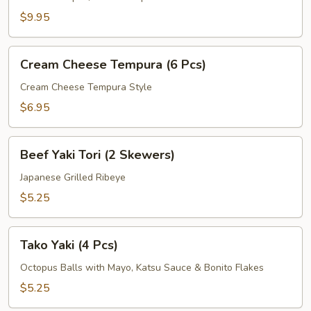
Pcs)
$9.95
Cream
Cream Cheese Tempura (6 Pcs)
Cheese
Tempura
Cream Cheese Tempura Style
(6
$6.95
Pcs)
Beef
Beef Yaki Tori (2 Skewers)
Yaki
Tori
Japanese Grilled Ribeye
(2
$5.25
Skewers)
Tako
Tako Yaki (4 Pcs)
Yaki
(4
Octopus Balls with Mayo, Katsu Sauce & Bonito Flakes
Pcs)
$5.25