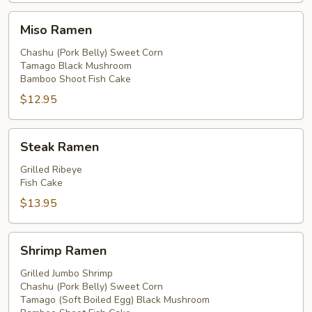
Miso
Miso Ramen
Ramen
Chashu (Pork Belly) Sweet Corn
Tamago Black Mushroom
Bamboo Shoot Fish Cake
$12.95
Steak
Steak Ramen
Ramen
Grilled Ribeye
Fish Cake
$13.95
Shrimp
Shrimp Ramen
Ramen
Grilled Jumbo Shrimp
Chashu (Pork Belly) Sweet Corn
Tamago (Soft Boiled Egg) Black Mushroom