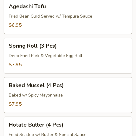
Agedashi
Agedashi Tofu
Tofu
Fried Bean Curd Served w/ Tempura Sauce
$6.95
Spring
Spring Roll (3 Pcs)
Roll
(3
Deep Fried Pork & Vegetable Egg Roll
Pcs)
$7.95
Baked
Baked Mussel (4 Pcs)
Mussel
(4
Baked w/ Spicy Mayonnaise
Pcs)
$7.95
Hotate
Hotate Butter (4 Pcs)
Butter
(4
Fried Scallop w/ Butter & Special Sauce