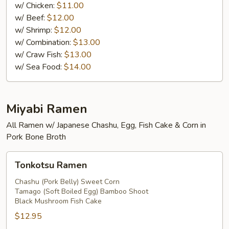
Fried
w/ Chicken:
$11.00
Rice
w/ Beef:
$12.00
w/ Shrimp:
$12.00
w/ Combination:
$13.00
w/ Craw Fish:
$13.00
w/ Sea Food:
$14.00
Miyabi Ramen
All Ramen w/ Japanese Chashu, Egg, Fish Cake & Corn in
Pork Bone Broth
Tonkotsu
Tonkotsu Ramen
Ramen
Chashu (Pork Belly) Sweet Corn
Tamago (Soft Boiled Egg) Bamboo Shoot
Black Mushroom Fish Cake
$12.95