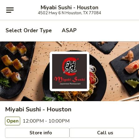
Miyabi Sushi - Houston
4502 Hwy 6 N Houston, TX 77084
Select Order Type
ASAP
Miyabi Sushi - Houston
12:00PM - 10:00PM
Open
Store info
Call us