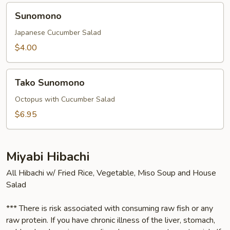
Sunomono
Sunomono
Japanese Cucumber Salad
$4.00
Tako
Tako Sunomono
Sunomono
Octopus with Cucumber Salad
$6.95
Miyabi Hibachi
All Hibachi w/ Fried Rice, Vegetable, Miso Soup and House
Salad
*** There is risk associated with consuming raw fish or any
raw protein. If you have chronic illness of the liver, stomach,