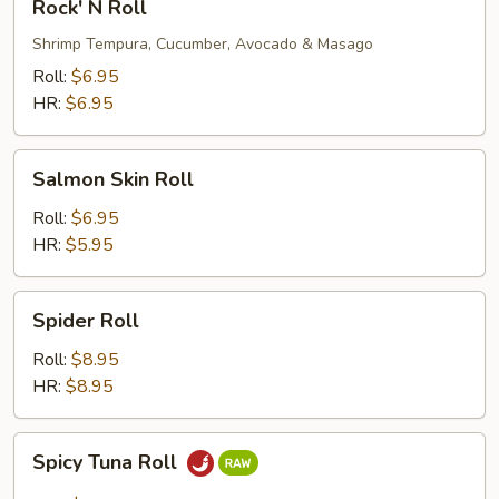
Rock' N Roll
N
Roll
Shrimp Tempura, Cucumber, Avocado & Masago
Roll:
$6.95
HR:
$6.95
Salmon
Salmon Skin Roll
Skin
Roll
Roll:
$6.95
HR:
$5.95
Spider
Spider Roll
Roll
Roll:
$8.95
HR:
$8.95
Spicy
Spicy Tuna Roll
Tuna