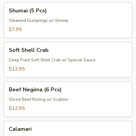
Shumai
Shumai (5 Pcs)
(5
Pcs)
Steamed Dumplings w/ Shrimp
$7.95
Soft
Soft Shell Crab
Shell
Crab
Deep Fried Soft Shell Crab w/ Special Sauce
$12.95
Beef
Beef Negima (6 Pcs)
Negima
(6
Sliced Beef Rolling w/ Scallion
Pcs)
$12.95
Calamari
Calamari