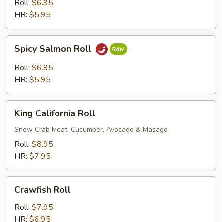
Roll
Roll:
$6.95
HR:
$5.95
Spicy
Spicy Salmon Roll
Salmon
Roll
Roll:
$6.95
HR:
$5.95
King
King California Roll
California
Roll
Snow Crab Meat, Cucumber, Avocado & Masago
Roll:
$8.95
HR:
$7.95
Crawfish
Crawfish Roll
Roll
Roll:
$7.95
HR:
$6.95