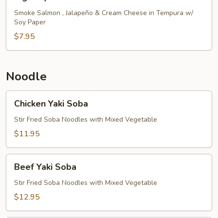
Eye
Roll
Smoke Salmon , Jalapeño & Cream Cheese in Tempura w/
Soy Paper
$7.95
Noodle
Chicken
Chicken Yaki Soba
Yaki
Soba
Stir Fried Soba Noodles with Mixed Vegetable
$11.95
Beef
Beef Yaki Soba
Yaki
Soba
Stir Fried Soba Noodles with Mixed Vegetable
$12.95