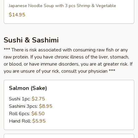
Soup
Japanese Noodle Soup with 3 pcs Shrimp & Vegetable
$14.95
Sushi & Sashimi
*** There is risk associated with consuming raw fish or any
raw protein. If you have chronic illness of the liver, stomach,
or blood, or have immune disorders, you are at greater risk. If
you are unsure of your rick, consult your physician ***
Salmon
Salmon (Sake)
(Sake)
Sushi 1pc:
$2.75
Sashimi 3pcs:
$8.95
Roll 6pcs:
$6.50
Hand Roll:
$5.95
Salmon