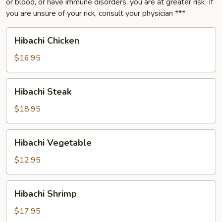
or blood, or have immune disorders, you are at greater risk. If
you are unsure of your rick, consult your physician ***
Hibachi
Hibachi Chicken
Chicken
$16.95
Hibachi
Hibachi Steak
Steak
$18.95
Hibachi
Hibachi Vegetable
Vegetable
$12.95
Hibachi
Hibachi Shrimp
Shrimp
$17.95