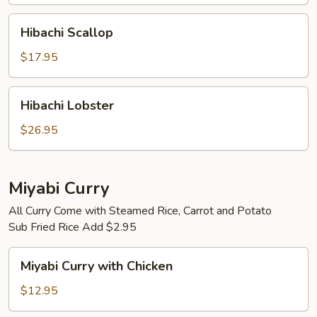
Hibachi
Hibachi Scallop
Scallop
$17.95
Hibachi
Hibachi Lobster
Lobster
$26.95
Miyabi Curry
All Curry Come with Steamed Rice, Carrot and Potato
Sub Fried Rice Add $2.95
Miyabi
Miyabi Curry with Chicken
Curry
with
$12.95
Chicken