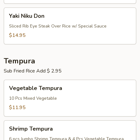
Yaki
Yaki Niku Don
Niku
Don
Sliced Rib Eye Steak Over Rice w/ Special Sauce
$14.95
Tempura
Sub Fried Rice Add $ 2.95
Vegetable
Vegetable Tempura
Tempura
10 Pcs Mixed Vegetable
$11.95
Shrimp
Shrimp Tempura
Tempura
6 pcs Jumbo Shrimp Tempura & 4 Pcs Vegetable Tempura