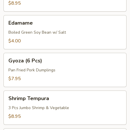
$8.95
Edamame
Edamame
Boiled Green Soy Bean w/ Salt
$4.00
Gyoza
Gyoza (6 Pcs)
(6
Pcs)
Pan Fried Pork Dumplings
$7.95
Shrimp
Shrimp Tempura
Tempura
3 Pcs Jumbo Shrimp & Vegetable
$8.95