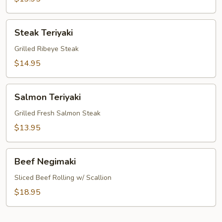
Steak
Steak Teriyaki
Teriyaki
Grilled Ribeye Steak
$14.95
Salmon
Salmon Teriyaki
Teriyaki
Grilled Fresh Salmon Steak
$13.95
Beef
Beef Negimaki
Negimaki
Sliced Beef Rolling w/ Scallion
$18.95