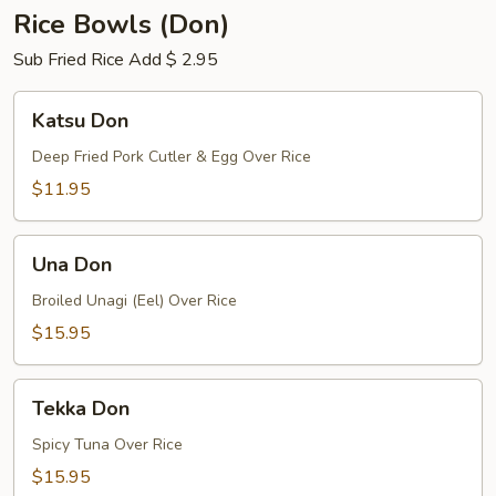
Rice Bowls (Don)
Sub Fried Rice Add $ 2.95
Katsu
Katsu Don
Don
Deep Fried Pork Cutler & Egg Over Rice
$11.95
Una
Una Don
Don
Broiled Unagi (Eel) Over Rice
$15.95
Tekka
Tekka Don
Don
Spicy Tuna Over Rice
$15.95