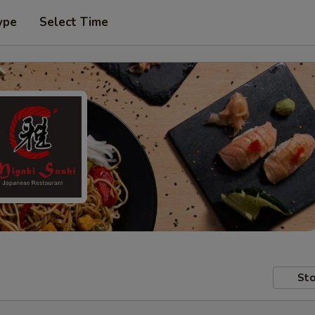
ype
Select Time
Sto