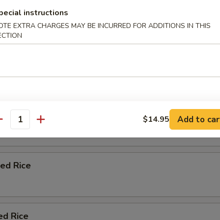
 Udon Soup
pecial instructions
etable , Fish Cake , Egg & 1 pc Shrimp Tempura
OTE EXTRA CHARGES MAY BE INCURRED FOR ADDITIONS IN THIS
ECTION
Add to car
$14.95
antity
ied Rice
ed Rice