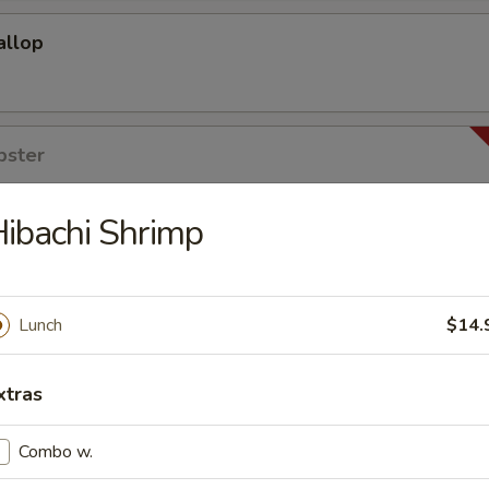
allop
bster
ibachi Shrimp
 Rice
o Soup & House Salad
Lunch
$14.
kisoba
xtras
Combo w.