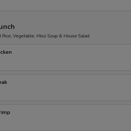
Lunch
d Rice, Vegetable, Miso Soup & House Salad
icken
eak
rimp