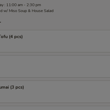
y : 11:00 am - 2:30 pm
ed w/ Miso Soup & House Salad
r
ofu (4 pcs)
mai (3 pcs)