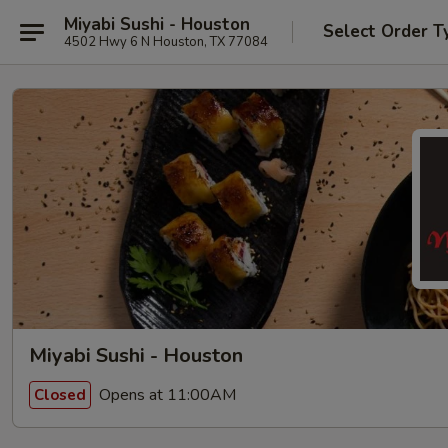
Miyabi Sushi - Houston
Select Order T
4502 Hwy 6 N Houston, TX 77084
Miyabi Sushi - Houston
Opens at 11:00AM
Closed