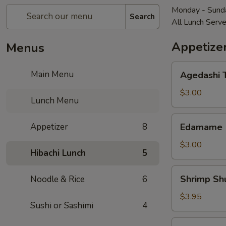
Monday - Sunda
Search
All Lunch Serv
Appetize
Menus
Agedashi
Main Menu
Agedashi T
Tofu
(4
$3.00
Lunch Menu
pcs)
Edamame
Appetizer
8
Edamame
$3.00
Hibachi Lunch
5
Shrimp
Shrimp Shu
Noodle & Rice
6
Shumai
(3
$3.95
Sushi or Sashimi
4
pcs)
Gyoza