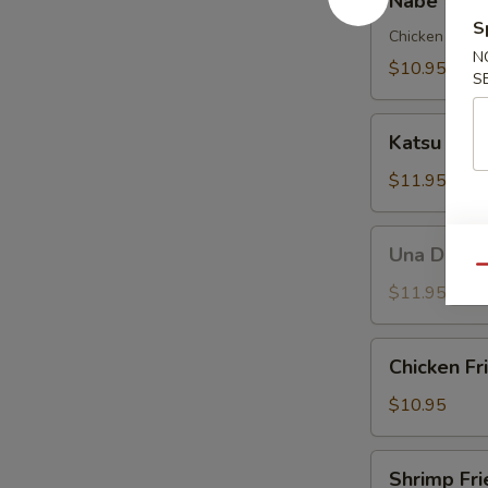
Nabe Yaki
Yaki
S
Udon
Chicken , Veg
N
Soup
$10.95
S
Katsu
Katsu Don
Don
$11.95
Una
Una Don
Don
Qu
$11.95
Chicken
Chicken Fr
Fried
Rice
$10.95
Shrimp
Shrimp Fri