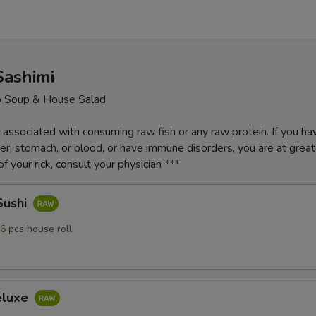
Sashimi
o Soup & House Salad
k associated with consuming raw fish or any raw protein. If you ha
iver, stomach, or blood, or have immune disorders, you are at greater
f your rick, consult your physician ***
Sushi
6 pcs house roll
eluxe