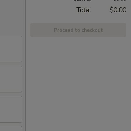
Total
$0.00
Proceed to checkout