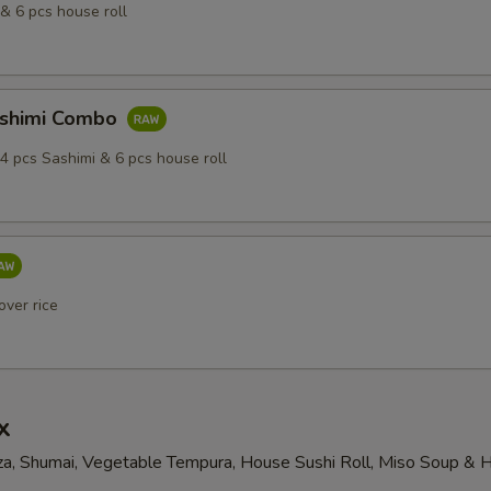
& 6 pcs house roll
ashimi Combo
4 pcs Sashimi & 6 pcs house roll
over rice
x
a, Shumai, Vegetable Tempura, House Sushi Roll, Miso Soup & 