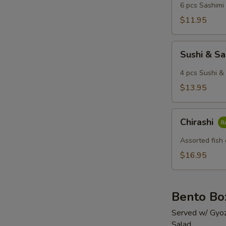
6 pcs Sashimi 
$11.95
Sushi
Sushi & S
&
Sashimi
4 pcs Sushi & 
Combo
$13.95
Chirashi
Chirashi
Assorted fish 
$16.95
Bento Bo
Served w/ Gyoz
Salad