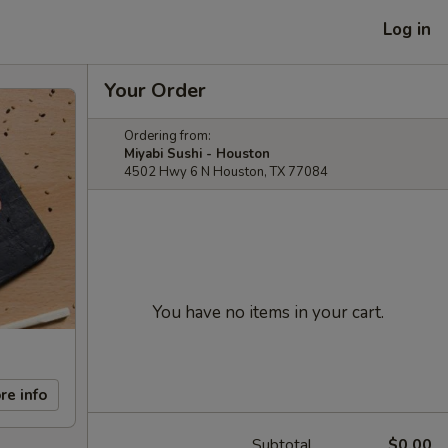
Log in
Your Order
Ordering from:
Miyabi Sushi - Houston
4502 Hwy 6 N Houston, TX 77084
You have no items in your cart.
re info
Subtotal
$0.00