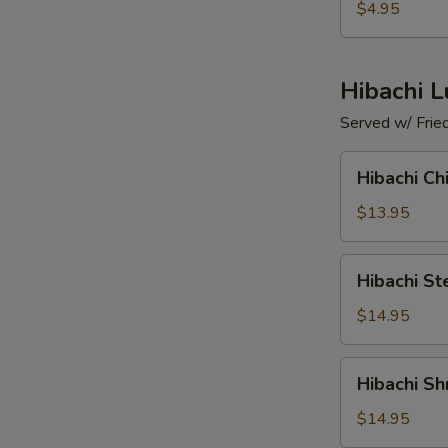
(4
$4.95
pcs)
Hibachi 
Served w/ Frie
Hibachi
Hibachi Ch
Chicken
$13.95
Hibachi
Hibachi St
Steak
$14.95
Hibachi
Hibachi Sh
Shrimp
$14.95