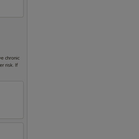
ve chronic
 risk. If