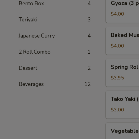
Gyoza (3 p
Bento Box
4
(3
pcs)
$4.00
Teriyaki
3
Baked
Baked Muss
Japanese Curry
4
Mussel
(2
$4.00
2 Roll Combo
1
pcs)
Spring
Spring Roll
Dessert
2
Roll
(2
$3.95
Beverages
12
pcs)
Tako
Tako Yaki (
Yaki
(2
$3.00
pcs)
Vegetable
Vegetable
Tempura