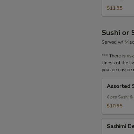
Fried
Rice
$11.95
Sushi or 
Served w/ Mis
*** There is ris
illness of the l
you are unsure o
Assorted
Assorted 
Sushi
6 pcs Sushi & 
$10.95
Sashimi
Sashimi D
Deluxe