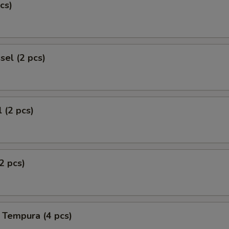
cs)
el (2 pcs)
 (2 pcs)
2 pcs)
 Tempura (4 pcs)