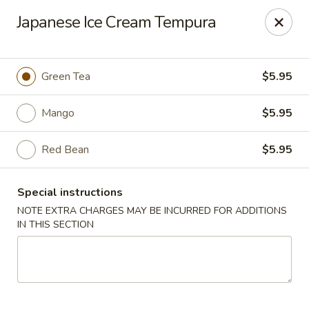
Miyabi Sushi - Houston
Japanese Ice Cream Tempura
4502 Hwy 6 N Houston, TX 77084
Select Order Type
Select Time
Green Tea
$5.95
Mango
$5.95
Red Bean
$5.95
Special instructions
NOTE EXTRA CHARGES MAY BE INCURRED FOR ADDITIONS
IN THIS SECTION
Miyabi Sushi - Houston
Opens at 11:00AM
Closed
Store info
Call us